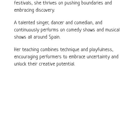
festivals, she thrives on pushing boundaries and
embracing discovery.
A talented singer, dancer and comedian, and
continuously performs on comedy shows and musical
shows all around Spain.
Her teaching combines technique and playfulness,
encouraging performers to embrace uncertainty and
unlock their creative potential.