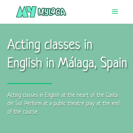
Acting classes in
English in Málaga, Spain
Acting classes in English at the heart of the Costa
del Sol. Perform at a public theatre play at the end
of the course.