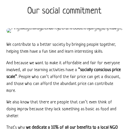
Our social commitment
We contribute to a better society by bringing people together,
helping them have a fun time and learn interesting skills.
And because we want to make it affordable and fair for everyone
involved, all our learning activities have a
“socially conscious price
scale”
. People who can’t afford the fair price can get a discount,
and those who can afford the abundant price can contribute
more.
We also know that there are people that can’t even think of
doing improv because they lack something as basic as food and
shelter.
That’s why
we dedicate a 10% of all our benefits to a local NGO