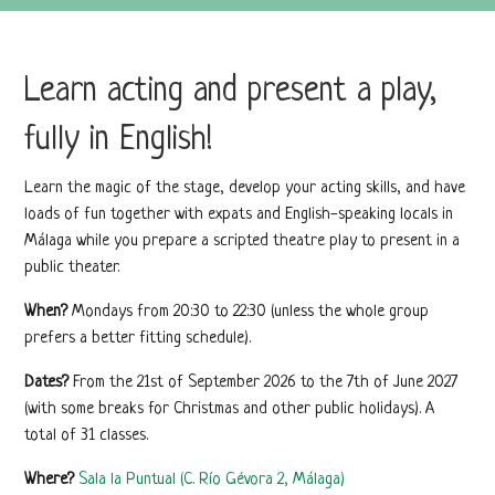
Learn acting and present a play,
fully in English!
Learn the magic of the stage, develop your acting skills, and have
loads of fun together with expats and English-speaking locals in
Málaga while you prepare a scripted theatre play to present in a
public theater.
When?
Mondays from 20:30 to 22:30 (unless the whole group
prefers a better fitting schedule).
Dates?
From the 21st of September 2026 to the 7th of June 2027
(with some breaks for Christmas and other public holidays). A
total of 31 classes.
Where?
Sala la Puntual (C. Río Gévora 2, Málaga)