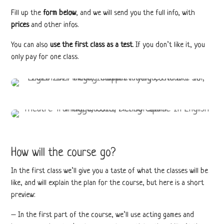
Fill up the
form below
, and we will send you the full info, with
prices
and other infos.
You can also
use the first class as a test
. If you don’t like it, you
only pay for one class.
How will the course go?
In the first class we’ll give you a taste of what the classes will be
like, and will explain the plan for the course, but here is a short
preview:
– In the first part of the course, we’ll use acting games and