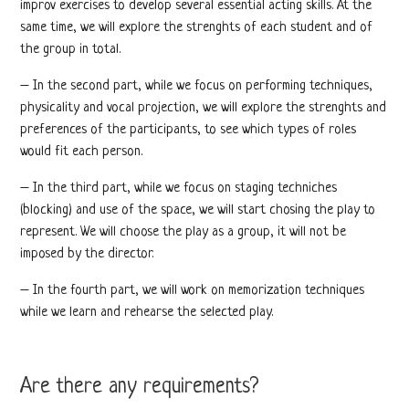
improv exercises to develop several essential acting skills. At the
same time, we will explore the strenghts of each student and of
the group in total.
– In the second part, while we focus on performing techniques,
physicality and vocal projection, we will explore the strenghts and
preferences of the participants, to see which types of roles
would fit each person.
– In the third part, while we focus on staging techniches
(blocking) and use of the space, we will start chosing the play to
represent. We will choose the play as a group, it will not be
imposed by the director.
– In the fourth part, we will work on memorization techniques
while we learn and rehearse the selected play.
Are there any requirements?