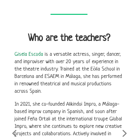
Who are the teachers?
Gisela Escoda
is a versatile actress, singer, dancer,
and improviser with over 20 years of experience in
the theatre industry. Trained at the Eòlia School in
Barcelona and ESAEM in Málaga, she has performed
in renowned theatrical and musical productions
across Spain.
In 2021, she co-founded Alikindoi Impro, a Málaga-
based improv company in Spanish, and soon after
joined Feña Ortali at the international troupe Global
Impro, where she continues to explore new creative
projects and collaborations. Actively involved in