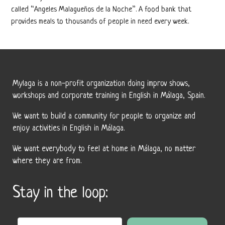
called “Angeles Malagueños de la Noche”. A food bank that
provides meals to thousands of people in need every week.
Mylaga is a non-profit organization doing improv shows,
workshops and corporate training in English in Málaga, Spain.
We want to build a community for people to organize and
enjoy activities in English in Málaga.
We want everybody to feel at home in Málaga, no matter
where they are from.
Stay in the loop: