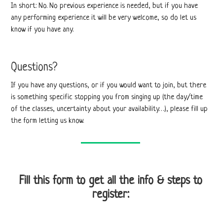
In short: No. No previous experience is needed, but if you have
any performing experience it will be very welcome, so do let us
know if you have any.
Questions?
If you have any questions, or if you would want to join, but there
is something specific stopping you from singing up (the day/time
of the classes, uncertainty about your availability…), please fill up
the form letting us know.
Fill this form to get all the info & steps to
register: