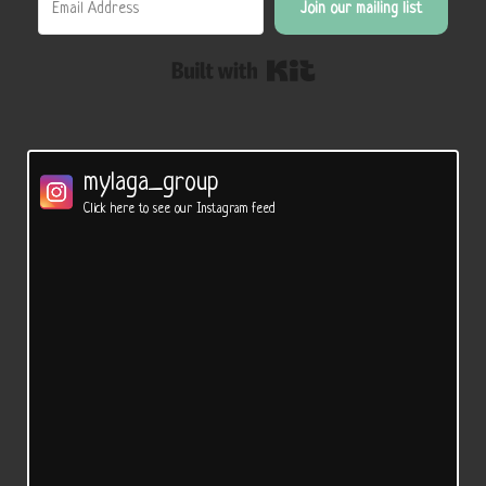
Join our mailing list
Built with Kit
mylaga_group
Click here to see our Instagram feed