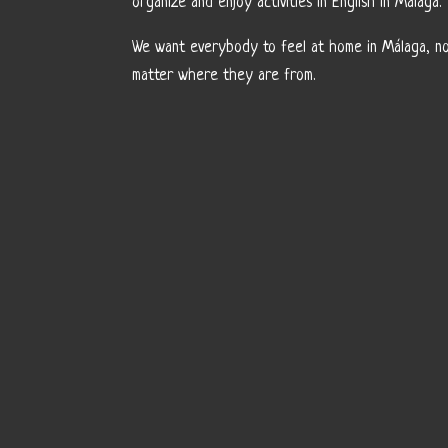
organize and enjoy activities in English in Málaga.
We want everybody to feel at home in Málaga, n
matter where they are from.