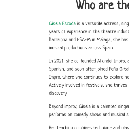
Who are th
Gisela Escoda
is a versatile actress, sing
years of experience in the theatre industr
Barcelona and ESAEM in Málaga, she has 
musical productions across Spain.
In 2021, she co-founded Alikindoi Impro,
Spanish, and soon after joined Feña Ortal
Impro, where she continues to explore ne
Actively involved in festivals, she thriv
discovery.
Beyond improv, Gisela is a talented singe
performs on comedy shows and musical s
Her teaching combines technique and play