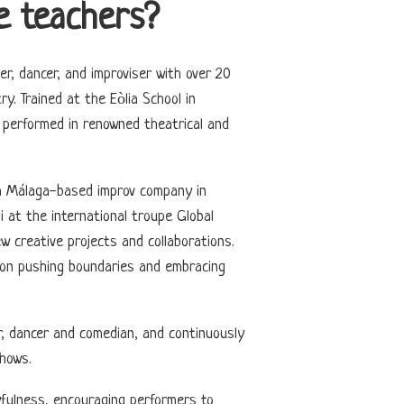
e teachers?
er, dancer, and improviser with over 20
y. Trained at the Eòlia School in
performed in renowned theatrical and
 a Málaga-based improv company in
i at the international troupe Global
w creative projects and collaborations.
es on pushing boundaries and embracing
r, dancer and comedian, and continuously
hows.
fulness, encouraging performers to