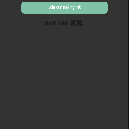
Join our mailing list
o
Built with Kit