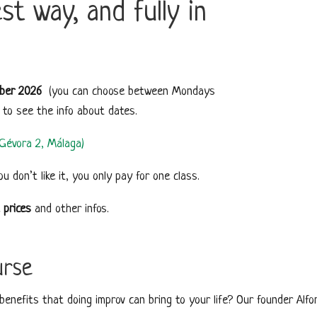
t way, and fully in
ber 2026
(you can choose between Mondays
m to see the info about dates.
o Gévora 2, Málaga)
you don’t like it, you only pay for one class.
e
prices
and other infos.
urse
enefits that doing improv can bring to your life? Our founder Alfon