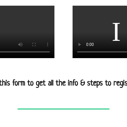
l this form to get all the info & steps to regis