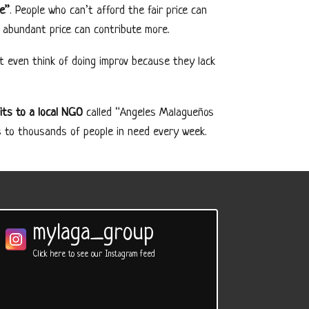
le”
. People who can’t afford the fair price can
 abundant price can contribute more.
t even think of doing improv because they lack
its to a local NGO
called “Angeles Malagueños
s to thousands of people in need every week.
mylaga_group
Click here to see our Instagram feed