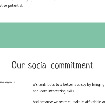
tive potential.
Our social commitment
We contribute to a better society by bringing
and learn interesting skills.
And because we want to make it affordable and 