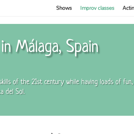
Shows
Improv classes
Acti
in Málaga, Spain
ills of the 21st century while having loads of fun
a del Sol.