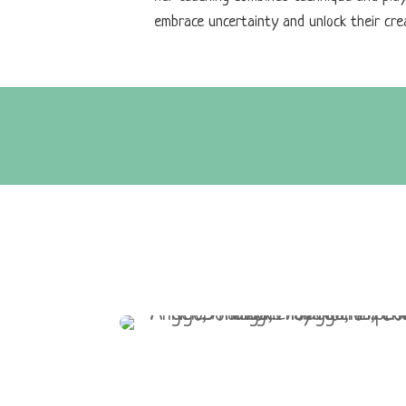
embrace uncertainty and unlock their crea