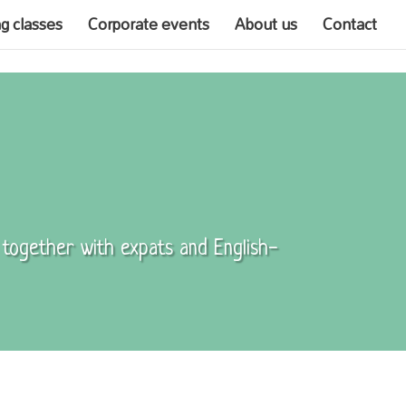
ng classes
Corporate events
About us
Contact
, together with expats and English-