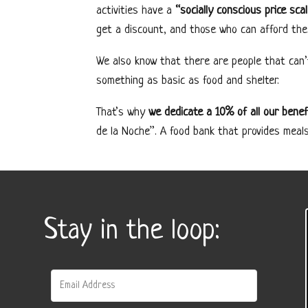
activities have a
“socially conscious price sca
get a discount, and those who can afford the
We also know that there are people that can’
something as basic as food and shelter.
That’s why
we dedicate a 10% of all our benef
de la Noche”. A food bank that provides meal
Stay in the loop: