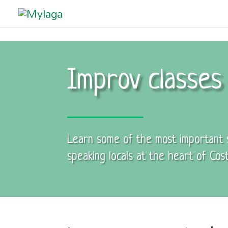
Improv classes 
Learn some of the most important sk
speaking locals at the heart of Cost