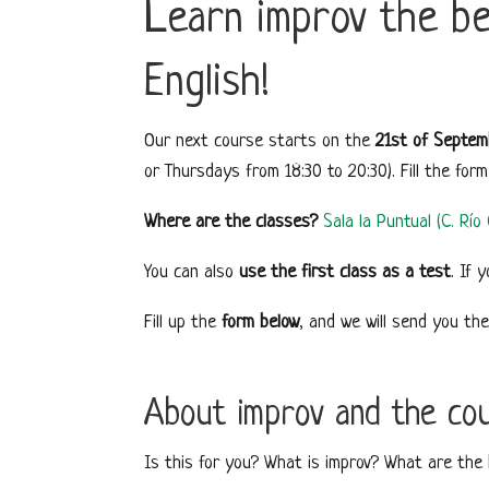
Learn improv the bes
English!
Our next course starts on the
21st of Septem
or Thursdays from 18:30 to 20:30). Fill the for
Where are the classes?
Sala la Puntual (C. Rí
You can also
use the first class as a test
. If 
Fill up the
form below
, and we will send you th
About improv and the co
Is this for you? What is improv? What are the b