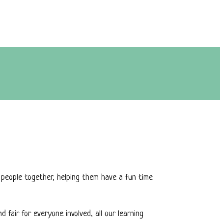
 people together, helping them have a fun time
fair for everyone involved, all our learning