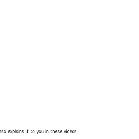
so explains it to you in these videos: