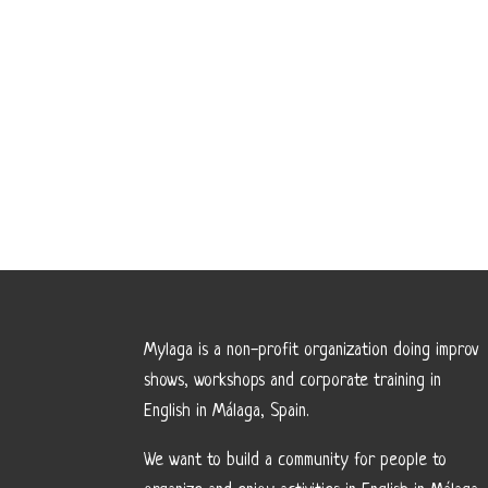
Mylaga is a non-profit organization doing improv
shows, workshops and corporate training in
English in Málaga, Spain.
We want to build a community for people to