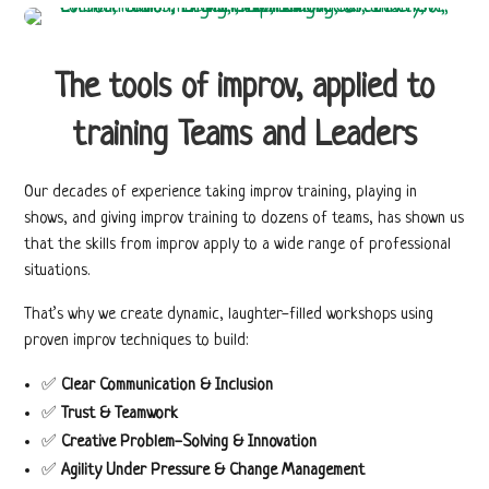
The tools of improv, applied to
training Teams and
Leaders
Our decades of experience taking improv training, playing in
shows, and giving improv training to dozens of teams, has shown us
that the skills from improv apply to a wide range of professional
situations.
That’s why we create dynamic, laughter-filled workshops using
proven improv techniques to build:
✅
Clear Communication & Inclusion
✅
Trust & Teamwork
✅
Creative Problem-Solving & Innovation
✅
Agility Under Pressure &
Change Management