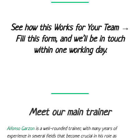
See how this Works for Your Team →
Fill this form, and we’ll be in touch
within one working day.
Meet our main trainer
Alfonso Garzon
is a well-rounded trainer, with many years of
experience in several fields that become crucial in his role as