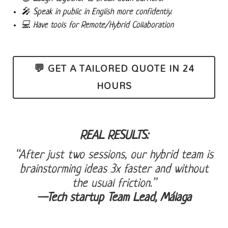
🎤 Speak in public
in English more confidently.
💻 Have tools for
Remote/Hybrid Collaboration
💬 GET A TAILORED QUOTE IN 24
HOURS
REAL RESULTS:
“After just two sessions, our hybrid team is
brainstorming ideas 3x faster and without
the usual friction.”
—Tech startup Team Lead, Málaga