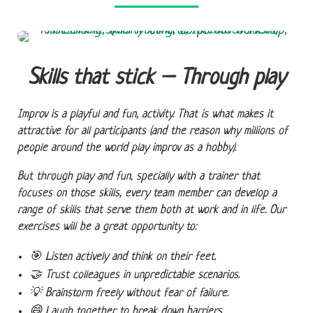
Skills that stick – Through play
Improv is a playful and fun, activity. That is what makes it
attractive for all participants (and the reason why millions of
people around the world play improv as a hobby).
But through play and fun, specially with a trainer that
focuses on those skills, every team member can develop a
range of skills that serve them both at work and in life. Our
exercises will be a great opportunity to:
🎯
Listen actively
and think on their feet.
🤝
Trust colleagues
in unpredictable scenarios.
💡
Brainstorm freely
without fear of failure.
😄
Laugh together
to break down barriers.