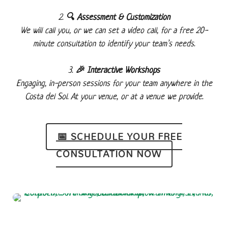
🔍 Assessment & Customization
We will call you, or we can set a video call, for a free 20-
minute consultation to identify your team’s needs.
🎉 Interactive Workshops
Engaging, in-person sessions for your team anywhere in the
Costa del Sol. At your venue, or at a venue we provide.
📅 SCHEDULE YOUR FREE
CONSULTATION NOW