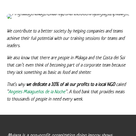
We contribute to a better society by helping companies and teams
achieve their full potential with our training sessions for teams and
leaders.
We also know that there are people in Málaga and the Costa del Sol
that can’t even think of becoming part of a corporate team because
they lack something as basic as food and shelter.
That’s why
we dedicate a 10% of all our profits to a local NGO
called
“
Angeles Malagueños de la Noche
“. A food bank that provides meals
to thousands of people in need every week.
Mylaga is a non-profit organization doing improv shows,