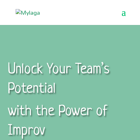
Unlock Your Team’s
Potential
with the Power of
Improv