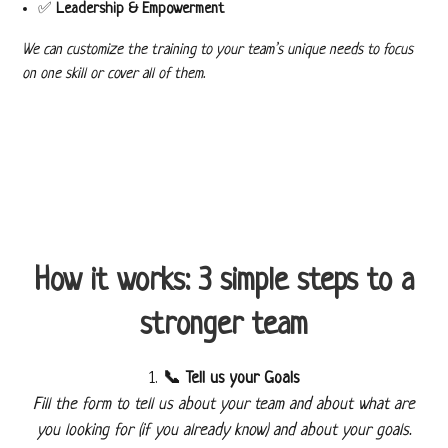
✅
Leadership & Empowerment
We can customize the training to your team’s unique needs to focus
on one skill or cover all of them.
How it works: 3 simple steps to a
stronger team
📞 Tell us your Goals
Fill the form to tell us about your team and about what are
you looking for (if you already know) and about your goals.