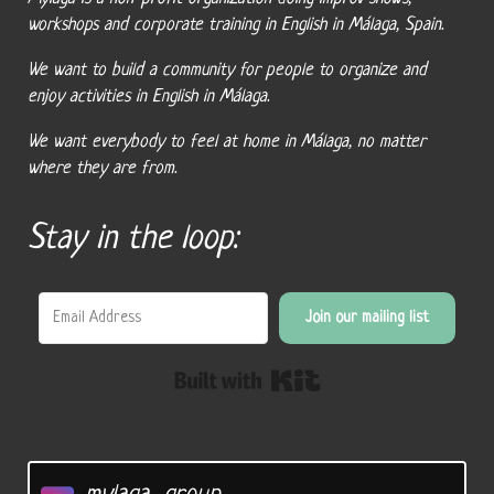
workshops and corporate training in English in Málaga, Spain.
We want to build a community for people to organize and
enjoy activities in English in Málaga.
We want everybody to feel at home in Málaga, no matter
where they are from.
Stay in the loop:
Join our mailing list
Built with Kit