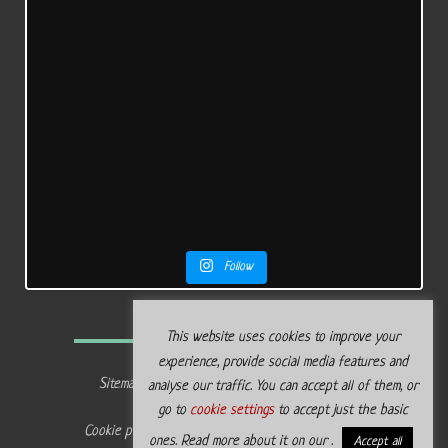
Follow
This website uses cookies to improve your
experience, provide social media features and
Sitemap
Privacy policy
analyse our traffic. You can accept all of them, or
go to
cookie settings
to accept just the basic
Cookie policy
Legal terms
ones. Read more about it on our .
Accept all