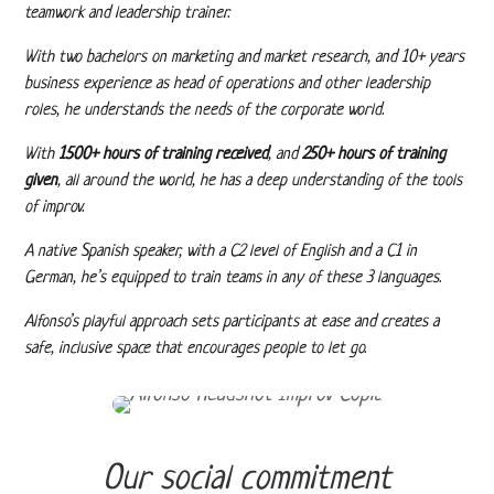
teamwork and leadership trainer.
With two bachelors on marketing and market research, and 10+ years
business experience as head of operations and other leadership
roles, he understands the needs of the corporate world.
With
1500+ hours of training received
, and
250+ hours of training
given
, all around the world, he has a deep understanding of the tools
of improv.
A native Spanish speaker, with a C2 level of English and a C1 in
German, he’s equipped to train teams in any of these 3 languages.
Alfonso’s playful approach sets participants at ease and creates a
safe, inclusive space that encourages people to let go.
Our social commitment