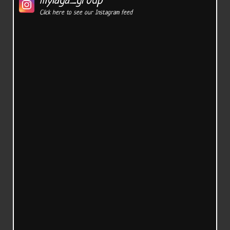
mylaga_group
Click here to see our Instagram feed