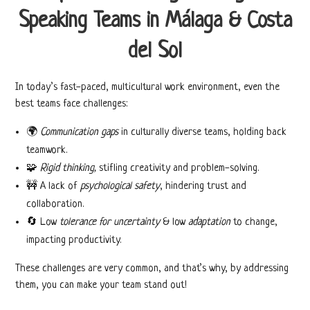
Speaking Teams in Málaga & Costa
del Sol
In today’s fast-paced, multicultural work environment, even the
best teams face challenges:
🌍
Communication gaps
in culturally diverse teams, holding back
teamwork.
🧩
Rigid thinking,
stifling creativity and problem-solving.
🚧 A lack of
psychological safety
, hindering trust and
collaboration.
🔄
Low
tolerance for uncertainty
& low
adaptation
to change,
impacting productivity.
These challenges are very common, and that’s why, by addressing
them, you can make your team stand out!