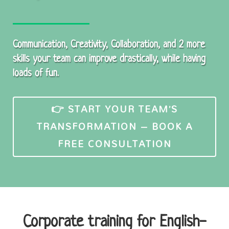
Communication, Creativity, Collaboration, and 2 more
skills your team can improve drastically, while having
loads of fun.
👉 START YOUR TEAM’S
TRANSFORMATION – BOOK A
FREE CONSULTATION
Corporate training for English-